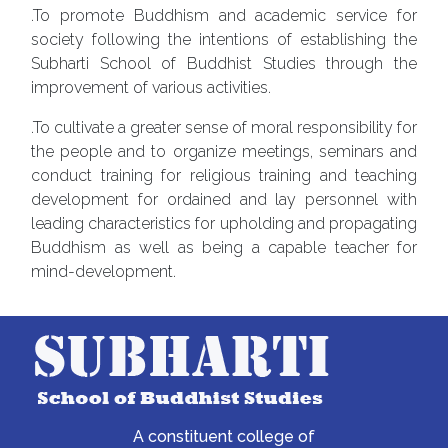
.To promote Buddhism and academic service for
society following the intentions of establishing the
Subharti School of Buddhist Studies through the
improvement of various activities.
.To cultivate a greater sense of moral responsibility for
the people and to organize meetings, seminars and
conduct training for religious training and teaching
development for ordained and lay personnel with
leading characteristics for upholding and propagating
Buddhism as well as being a capable teacher for
mind-development.
A constituent college of