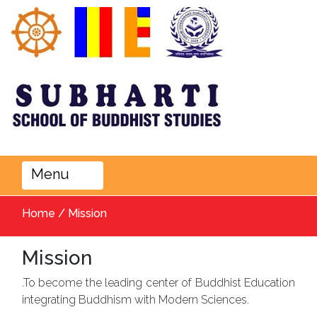
Menu
Home / Mission
Mission
.To become the leading center of Buddhist Education
integrating Buddhism with Modern Sciences.